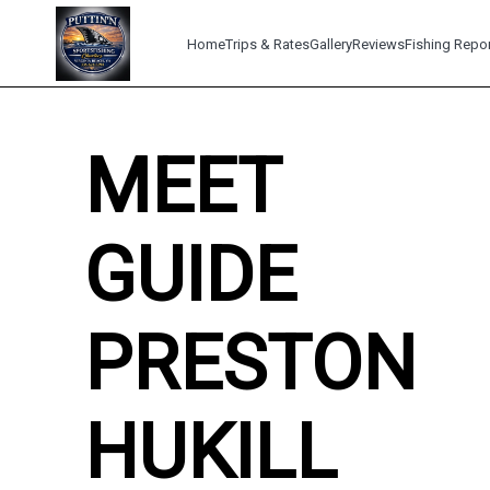
Home
Trips & Rates
Gallery
Reviews
Fishing Repo
MEET
GUIDE
PRESTON
HUKILL