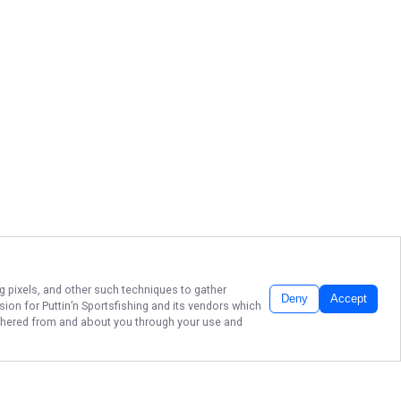
ng pixels, and other such techniques to gather
Deny
Accept
ssion for
Puttin’n Sportsfishing
and its vendors which
gathered from and about you through your use and