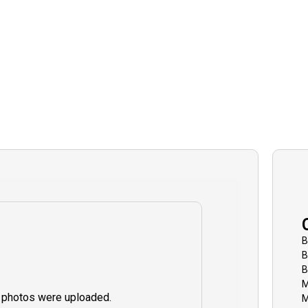
B
B
B
M
 photos were uploaded.
M