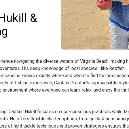
ukill &
ng
rience navigating the diverse waters of Virginia Beach, making h
g adventures. His deep knowledge of local species—like Redfish
means he knows exactly where and when to find the best action
lenty of fishing experience, Captain Preston’s approachable styl
g environment where everyone can learn, relax, and enjoy the thril
ing, Captain Hukill focuses on eco-conscious practices while tai
ests. He offers flexible charter options, from quick 4-hour outing
s use of light tackle techniques and proven strategies ensures th