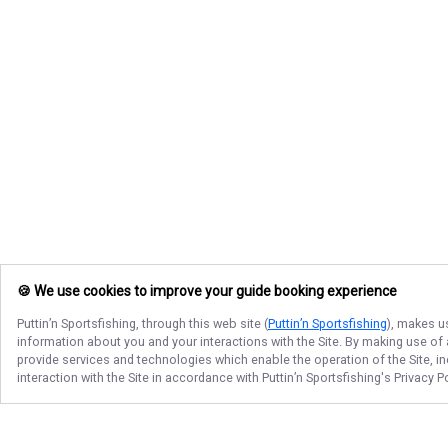
🍪 We use cookies to improve your guide booking experience
Puttin’n Sportsfishing
, through this web site (
Puttin’n Sportsfishing
), makes u
information about you and your interactions with the Site. By making use of
provide services and technologies which enable the operation of the Site, in
interaction with the Site in accordance with
Puttin’n Sportsfishing
's Privacy 