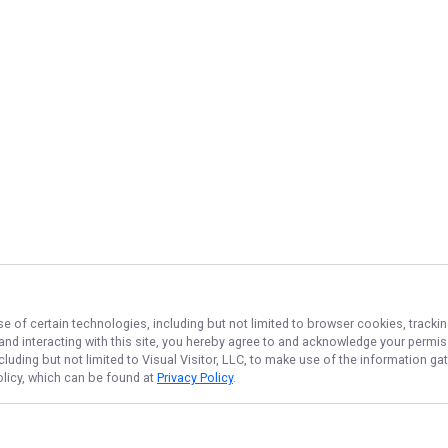
se of certain technologies, including but not limited to browser cookies, tracki
 and interacting with this site, you hereby agree to and acknowledge your permi
cluding but not limited to Visual Visitor, LLC, to make use of the information 
Policy, which can be found at
Privacy Policy
.