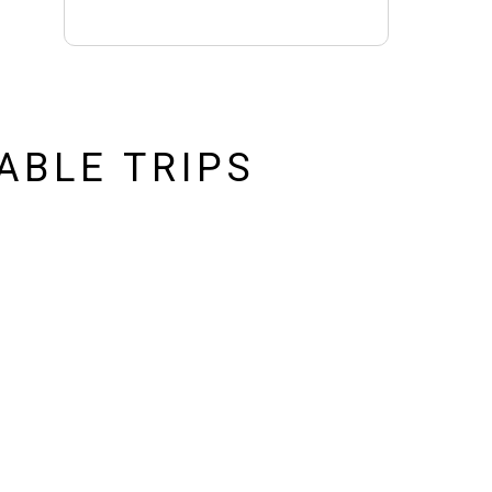
ABLE TRIPS