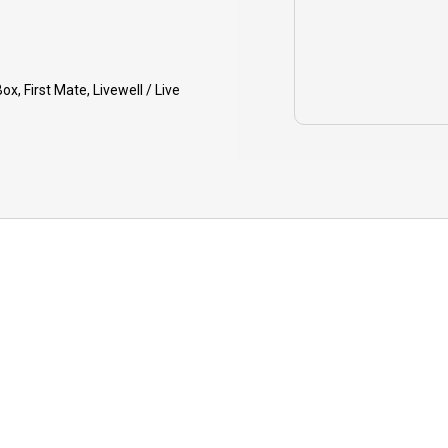
IDE CANCELLATION: In the rare
nt that your guide must cancel due
inclement weather, health, or
ox, First Mate, Livewell / Live
ipment issues, you will have the
ion to reschedule your charter for a
er date or receive a refund on your
osit.
PING: Tips to your guide are greatly
reciated for your quality trip.