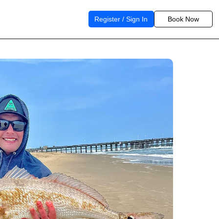
Register / Sign In
Book Now