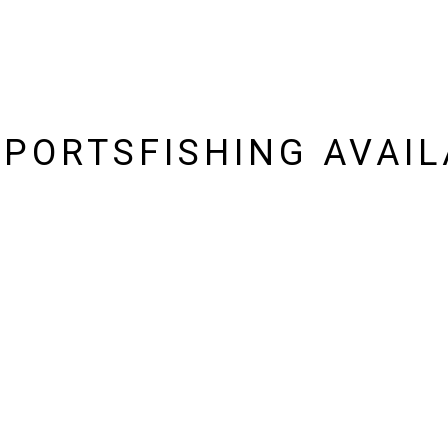
SPORTSFISHING AVAIL