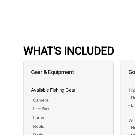
WHAT'S INCLUDED
Gear & Equipment
Go
Available Fishing Gear
Tri
- R
Camera
- L
Live Bait
Lures
Wha
Reels
- H
Rods