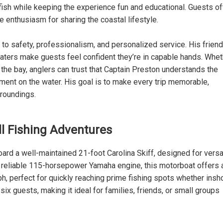
 fish while keeping the experience fun and educational. Guests o
ne enthusiasm for sharing the coastal lifestyle.
 to safety, professionalism, and personalized service. His friend
aters make guests feel confident they’re in capable hands. Whet
 the bay, anglers can trust that Captain Preston understands the
ent on the water. His goal is to make every trip memorable,
rroundings.
All Fishing Adventures
ard a well-maintained 21-foot Carolina Skiff, designed for versat
a reliable 115-horsepower Yamaha engine, this motorboat offers 
 perfect for quickly reaching prime fishing spots whether insh
x guests, making it ideal for families, friends, or small groups