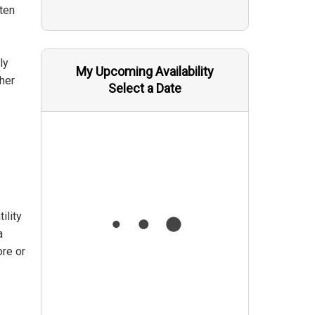
ften
ly
My Upcoming Availability
her
Select a Date
ility
a
ore or