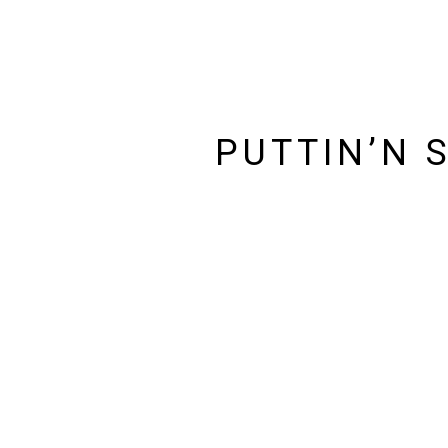
PUTTIN’N 