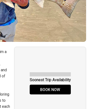
im a
.
e and
l of
Soonest Trip Availability
BOOK NOW
loring
s to
at each