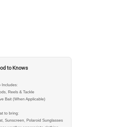
od to Knows
p Includes:
ods, Reels & Tackle
ive Bait (When Applicable)
t to bring:
at, Sunscreen, Polaroid Sunglasses