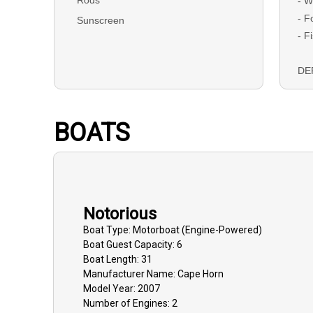
- W
- F
Sunscreen
- F
DEP
boo
ch
BOATS
BAL
due
Ca
Notorious
GU
tha
Boat
Type:
Motorboat (engine-Powered)
Boat
Guest Capacity:
6
mus
Boat
Length:
31
dat
Manufacturer Name:
Cape Horn
dep
Model Year:
2007
and
Number of Engines:
2