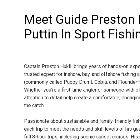
Meet Guide Preston H
Puttin In Sport Fishi
Captain Preston Hukill brings years of hands-on expe
trusted expert for inshore, bay, and offshore fishin
(commonly called Puppy Drum), Cobia, and Flounder—
Whether you’re a first-time angler or someone with p
attention to detail help create a comfortable, engagin
the catch.
Passionate about sustainable and family-friendly fish
each trip to meet the needs and skill levels of his gu
full 8-hour trips, including scenic sunset cruises. Hi