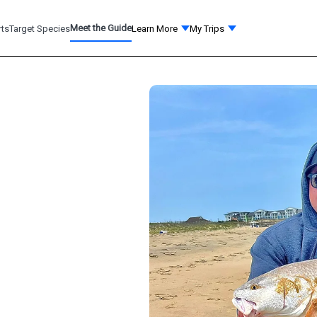
Meet the Guide
rts
Target Species
Learn More
My Trips