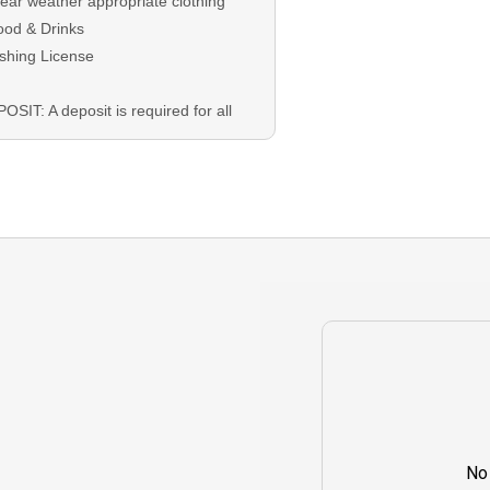
ear weather appropriate clothing
ood & Drinks
ishing License
OSIT: A deposit is required for all
kings and will be applied at
eckout
ANCE: The remaining balance is
 on the trip date as either Credit or
sh.
EST CANCELLATION: In the event
t you must cancel your booking, you
t do so 4 days prior to your trip
e to receive a refund on your
osit. Rescheduling is encouraged
 dependent on guide availability.
No