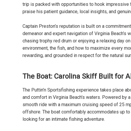
trip is packed with opportunities to hook impressive
praise his patient guidance, local insights, and genui
Captain Preston’s reputation is built on a commitment
demeanor and expert navigation of Virginia Beach’s w
chasing trophy red drum or enjoying a relaxing day on
environment, the fish, and how to maximize every mom
rewarding, and grounded in respect for the natural su
The Boat: Carolina Skiff Built for 
The Puttin’n Sportsfishing experience takes place abo
and comfort in Virginia Beach’s waters. Powered by 
smooth ride with a maximum cruising speed of 25 mph,
offshore. The boat comfortably accommodates up to si
looking for an intimate fishing adventure.