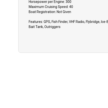
Horsepower per Engine:
300
GU
Maximum Cruising Speed:
40
Boat
Registration:
Not Given
eve
to 
Features:
GPS, Fish Finder, VHF Radio, Flybridge, Ice-B
equ
Bait Tank, Outriggers
opt
lat
dep
TIP
app