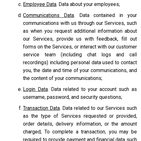
Employee Data
. Data about your employees;
Communications Data
. Data contained in your
communications with us through our Services, such
as when you request additional information about
our Services, provide us with feedback, fill out
forms on the Services, or interact with our customer
service team
(including chat logs and call
recordings) including personal data used to contact
you, the date and time of your communications, and
the content of your communications;
Login Data
. Data related to your account such as
username, password, and security questions;
Transaction Data
. Data related to our Services such
as the type of Services requested or provided,
order details, delivery information, or the amount
charged; To complete a transaction, you may be
required to provide payment and financial data such