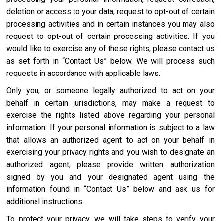
deletion or access to your data, request to opt-out of certain
processing activities and in certain instances you may also
request to opt-out of certain processing activities. If you
would like to exercise any of these rights, please contact us
as set forth in “Contact Us” below. We will process such
requests in accordance with applicable laws.
Only you, or someone legally authorized to act on your
behalf in certain jurisdictions, may make a request to
exercise the rights listed above regarding your personal
information. If your personal information is subject to a law
that allows an authorized agent to act on your behalf in
exercising your privacy rights and you wish to designate an
authorized agent, please provide written authorization
signed by you and your designated agent using the
information found in “Contact Us” below and ask us for
additional instructions.
To protect your privacy, we will take steps to verify your