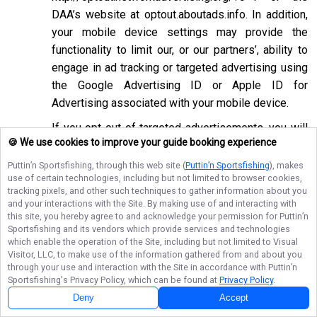
DAA’s website at
optout.aboutads.info
. In addition,
your mobile device settings may provide the
functionality to limit our, or our partners’, ability to
engage in ad tracking or targeted advertising using
the Google Advertising ID or Apple ID for
Advertising associated with your mobile device.
If you opt-out of targeted advertisements, you will
🍪 We use cookies to improve your guide booking experience
still see advertisements online, but they may be
less relevant to you. Please note that we may also
Puttin’n Sportsfishing
, through this web site (
Puttin’n Sportsfishing
), makes
use of certain technologies, including but not limited to browser cookies,
work with companies that do not participate in the
tracking pixels, and other such techniques to gather information about you
opt-out mechanisms described above. Even after
and your interactions with the Site. By making use of and interacting with
using these opt-out mechanisms, you may receive
this site, you hereby agree to and acknowledge your permission for
Puttin’n
Sportsfishing
and its vendors which provide services and technologies
targeted advertising from other companies. We do
which enable the operation of the Site, including but not limited to Visual
not control these third-party opt-out links and we
Visitor, LLC, to make use of the information gathered from and about you
through your use and interaction with the Site in accordance with
Puttin’n
do not control whether our advertising partners
Sportsfishing
's Privacy Policy, which can be found at
Privacy Policy
.
participate in these programs. We are not
Deny
Accept
responsible for any choices you make using these