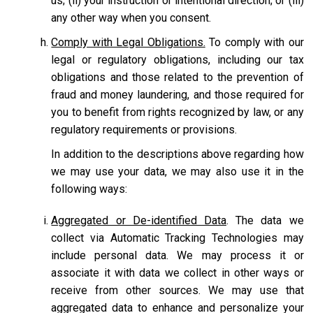
us; (ii) your instruction or intentional direction; or (iii)
any other way when you consent.
Comply with Legal Obligations.
To comply with our
legal or regulatory obligations, including our tax
obligations and those related to the prevention of
fraud and money laundering, and those required for
you to benefit from rights recognized by law, or any
regulatory requirements or provisions.
In addition to the descriptions above regarding how
we may use your data, we may also use it in the
following ways:
Aggregated or De-identified Data
. The data we
collect via Automatic Tracking Technologies may
include personal data. We may process it or
associate it with data we collect in other ways or
receive from other sources. We may use that
aggregated data to enhance and personalize your