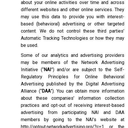
about your online activities over time and across
different websites and other online services. They
may use this data to provide you with interest-
based (behavioral) advertising or other targeted
content. We do not control these third parties’
Automatic Tracking Technologies or how they may
be used.
Some of our analytics and advertising providers
may be members of the Network Advertising
Initiative (“
NAI
”) and/or are subject to the Self-
Regulatory Principles for Online Behavioral
Advertising published by the Digital Advertising
Alliance (“
DAA
”). You can obtain more information
about these companies’ information collection
practices and opt-out of receiving interest-based
advertising from participating NAI and DAA
members by going to the NAI’s website at
http://optout.networkadvertising.org/?c=1
or the