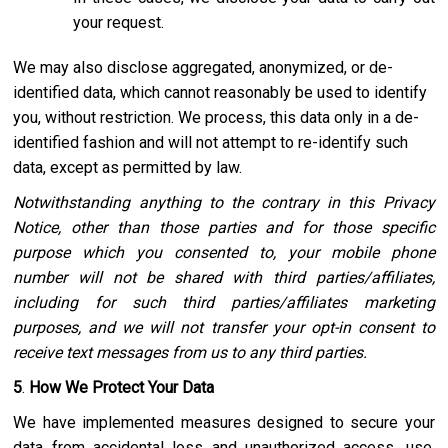
your request.
We may also disclose aggregated, anonymized, or de-
identified data, which cannot reasonably be used to identify
you, without restriction. We process, this data only in a de-
identified fashion and will not attempt to re-identify such
data, except as permitted by law.
Notwithstanding anything to the contrary in this Privacy
Notice, other than those parties and for those specific
purpose which you consented to, your mobile phone
number will not be shared with third parties/affiliates,
including for such third parties/affiliates marketing
purposes, and we will not transfer your opt-in consent to
receive text messages from us to any third parties.
5
.
How We Protect Your Data
We have implemented measures designed to secure your
data from accidental loss and unauthorized access, use,