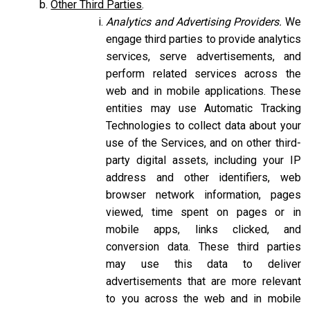
Other Third Parties
.
Analytics and Advertising Providers.
We
engage third parties to provide analytics
services, serve advertisements, and
perform related services across the
web and in mobile applications. These
entities may use Automatic Tracking
Technologies to collect data about your
use of the Services, and on other third-
party digital assets, including your IP
address and other identifiers, web
browser network information, pages
viewed, time spent on pages or in
mobile apps, links clicked, and
conversion data. These third parties
may use this data to deliver
advertisements that are more relevant
to you across the web and in mobile