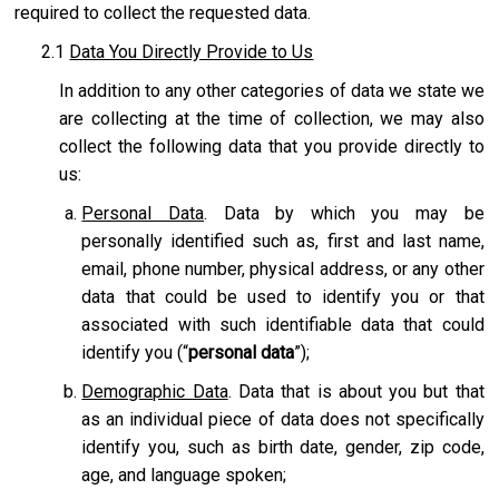
required to collect the requested data.
2.1
Data You Directly Provide to Us
In addition to any other categories of data we state we
are collecting at the time of collection, we may also
collect the following data that you provide directly to
us:
Personal Data
. Data by which you may be
personally identified such as, first and last name,
email, phone number, physical address, or any other
data that could be used to identify you or that
associated with such identifiable data that could
identify you (“
personal data
”);
Demographic Data
. Data that is about you but that
as an individual piece of data does not specifically
identify you, such as birth date, gender, zip code,
age, and language spoken;