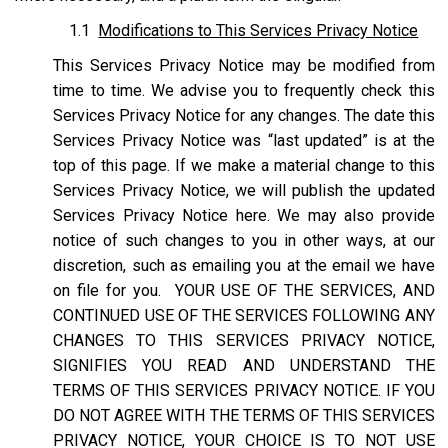
1.1
Modifications to This Services Privacy Notice
This Services Privacy Notice may be modified from
time to time. We advise you to frequently check this
Services Privacy Notice for any changes. The date this
Services Privacy Notice was “last updated” is at the
top of this page. If we make a material change to this
Services Privacy Notice, we will publish the updated
Services Privacy Notice here. We may also provide
notice of such changes to you in other ways, at our
discretion, such as emailing you at the email we have
on file for you. YOUR USE OF THE SERVICES, AND
CONTINUED USE OF THE SERVICES FOLLOWING ANY
CHANGES TO THIS SERVICES PRIVACY NOTICE,
SIGNIFIES YOU READ AND UNDERSTAND THE
TERMS OF THIS SERVICES PRIVACY NOTICE. IF YOU
DO NOT AGREE WITH THE TERMS OF THIS SERVICES
PRIVACY NOTICE, YOUR CHOICE IS TO NOT USE