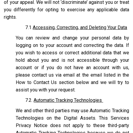
of your appeal. We will not ‘discriminate’ against you or treat
you differently for opting to exercise any applicable data
rights.
7.1
Accessing, Correcting, and Deleting Your Data
You can review and change your personal data by
logging on to your account and correcting the data. If
you wish to access or correct additional data that we
hold about you and is not accessible through your
account or if you do not have an account with us,
please contact us via email at the email listed in the
How to Contact Us section below and we will try to
assist you with your request.
7.2.
Automatic Tracking Technologies
We and other third parties may use Automatic Tracking
Technologies on the Digital Assets. This Services
Privacy Notice does not apply to these third-party
Automatic Tracking Technologies because we do not