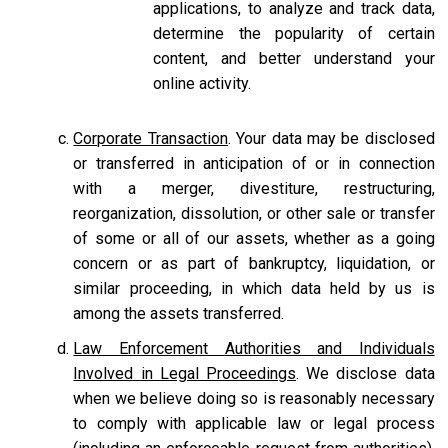
applications, to analyze and track data,
determine the popularity of certain
content, and better understand your
online activity.
Corporate Transaction
. Your data may be disclosed
or transferred in anticipation of or in connection
with a merger, divestiture, restructuring,
reorganization, dissolution, or other sale or transfer
of some or all of our assets, whether as a going
concern or as part of bankruptcy, liquidation, or
similar proceeding, in which data held by us is
among the assets transferred.
Law Enforcement Authorities and Individuals
Involved in Legal Proceedings
. We disclose data
when we believe doing so is reasonably necessary
to comply with applicable law or legal process