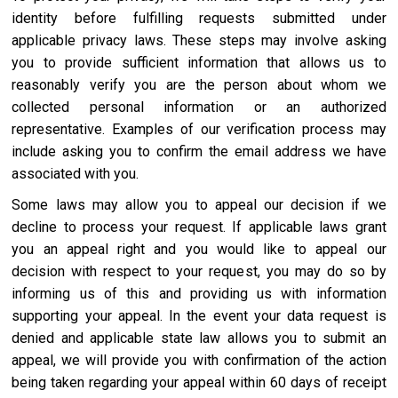
identity before fulfilling requests submitted under
applicable privacy laws. These steps may involve asking
you to provide sufficient information that allows us to
reasonably verify you are the person about whom we
collected personal information or an authorized
representative. Examples of our verification process may
include asking you to confirm the email address we have
associated with you.
Some laws may allow you to appeal our decision if we
decline to process your request. If applicable laws grant
you an appeal right and you would like to appeal our
decision with respect to your request, you may do so by
informing us of this and providing us with information
supporting your appeal. In the event your data request is
denied and applicable state law allows you to submit an
appeal, we will provide you with confirmation of the action
being taken regarding your appeal within 60 days of receipt