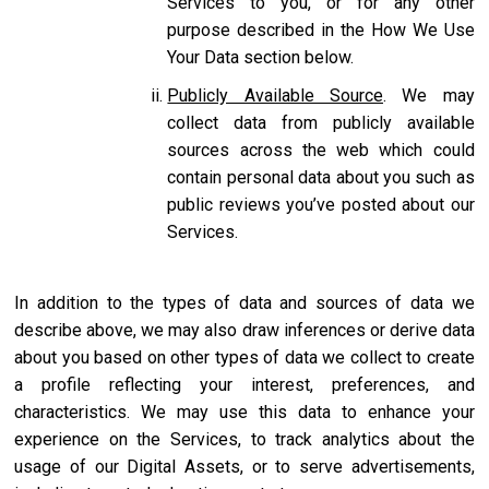
Services to you, or for any other
purpose described in the How We Use
Your Data section below.
Publicly Available Source
. We may
collect data from publicly available
sources across the web which could
contain personal data about you such as
public reviews you’ve posted about our
Services.
In addition to the types of data and sources of data we
describe above, we may also draw inferences or derive data
about you based on other types of data we collect to create
a profile reflecting your interest, preferences, and
characteristics. We may use this data to enhance your
experience on the Services, to track analytics about the
usage of our Digital Assets, or to serve advertisements,