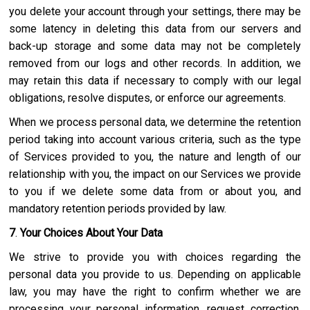
you delete your account through your settings, there may be
some latency in deleting this data from our servers and
back-up storage and some data may not be completely
removed from our logs and other records. In addition, we
may retain this data if necessary to comply with our legal
obligations, resolve disputes, or enforce our agreements.
When we process personal data, we determine the retention
period taking into account various criteria, such as the type
of Services provided to you, the nature and length of our
relationship with you, the impact on our Services we provide
to you if we delete some data from or about you, and
mandatory retention periods provided by law.
7
.
Your Choices About Your Data
We strive to provide you with choices regarding the
personal data you provide to us. Depending on applicable
law, you may have the right to confirm whether we are
processing your personal information, request correction,