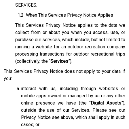
SERVICES.
1.2
When This Services Privacy Notice Applies
This Services Privacy Notice applies to the data we
collect from or about you when you access, use, or
purchase our services, which include, but not limited to
running a website for an outdoor recreation company
processing transactions for outdoor recreational trips
(collectively, the “
Services
”).
This Services Privacy Notice does not apply to your data if
you:
interact with us, including through websites or
mobile apps owned or managed by us or any other
online presence we have (the “
Digital Assets
”),
outside the use of our Services. Please see our
Privacy Notice see above, which shall apply in such
cases; or