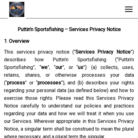
Puttin’n Sportsfishing – Services Privacy Notice
1
.
Overview
This services privacy notice (“
Services Privacy Notice
”)
describes how
Puttin’n Sportsfishing
(“
Puttin’n
Sportsfishing
”, “
we
”, “
our
”, or “
us
”): (a) collects, uses,
retains, shares, or otherwise processes your data
(“
process
” or “
processes
”); and (b) describes your rights
regarding your personal data (as defined below) and how to
exercise those rights. Please read this Services Privacy
Notice carefully to understand our policies and practices
regarding your data and how we will treat it when you use
our Services. Wherever appropriate in this Services Privacy
Notice, a singular term shall be construed to mean the plural
where necessary, and a plural term the singular.