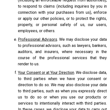
(including an enforceable request from authorities),
to respond to claims (including inquiries by you in
connection with your purchases from us), enforce
or apply our other policies, or to protect the rights,
property, or personal safety of us, our users,
employees, or others.
Professional Advisors
. We may disclose your data
to professional advisors, such as lawyers, bankers,
auditors, and insurers, where necessary in the
course of the professional services that they
render to us.
Your Consent or at Your Direction
. We disclose data,
to third parties when we have your consent or
direction to do so. We may also disclose your data
to third parties, such as when you expressly direct
us to do so or when you use our products or
services to intentionally interact with third parties.
In these cases, we disclose your data to carry out