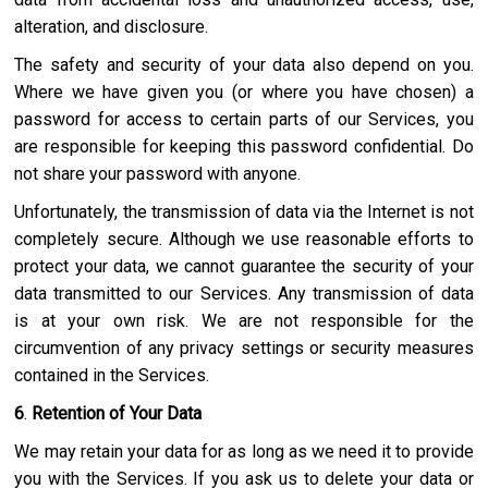
alteration, and disclosure.
The safety and security of your data also depend on you.
Where we have given you (or where you have chosen) a
password for access to certain parts of our Services, you
are responsible for keeping this password confidential. Do
not share your password with anyone.
Unfortunately, the transmission of data via the Internet is not
completely secure. Although we use reasonable efforts to
protect your data, we cannot guarantee the security of your
data transmitted to our Services. Any transmission of data
is at your own risk. We are not responsible for the
circumvention of any privacy settings or security measures
contained in the Services.
6
.
Retention of Your Data
We may retain your data for as long as we need it to provide
you with the Services. If you ask us to delete your data or