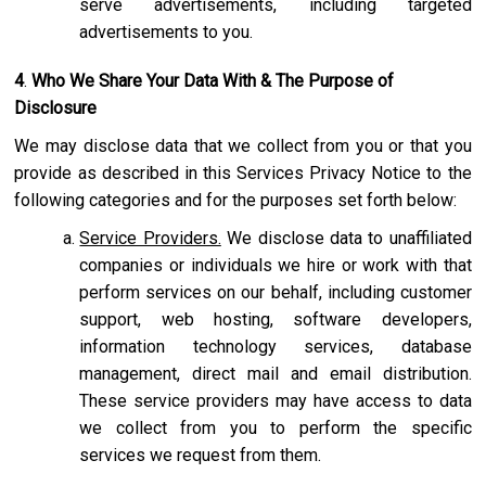
serve advertisements, including targeted
advertisements to you.
4
.
Who We Share Your Data With & The Purpose of
Disclosure
We may disclose data that we collect from you or that you
provide as described in this Services Privacy Notice to the
following categories and for the purposes set forth below:
Service Providers.
We disclose data to unaffiliated
companies or individuals we hire or work with that
perform services on our behalf, including customer
support, web hosting, software developers,
information technology services, database
management, direct mail and email distribution.
These service providers may have access to data
we collect from you to perform the specific
services we request from them.