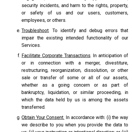
security incidents, and harm to the rights, property,
or safety of us and our users, customers,
employees, or others.
Troubleshoot
. To identify and debug errors that
impair the existing intended functionality of our
Services.
Facilitate Corporate Transactions
. In anticipation of
or in connection with a merger, divestiture,
restructuring, reorganization, dissolution, or other
sale or transfer of some or all of our assets,
whether as a going concern or as part of
bankruptcy, liquidation, or similar proceeding, in
which the data held by us is among the assets
transferred.
Obtain Your Consent.
In accordance with: (i) the way
we describe to you when you provide the data to