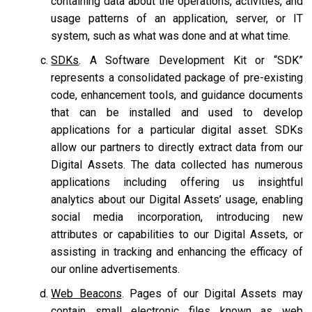
containing data about the operations, activities, and
usage patterns of an application, server, or IT
system, such as what was done and at what time.
SDKs
. A Software Development Kit or “SDK”
represents a consolidated package of pre-existing
code, enhancement tools, and guidance documents
that can be installed and used to develop
applications for a particular digital asset. SDKs
allow our partners to directly extract data from our
Digital Assets. The data collected has numerous
applications including offering us insightful
analytics about our Digital Assets’ usage, enabling
social media incorporation, introducing new
attributes or capabilities to our Digital Assets, or
assisting in tracking and enhancing the efficacy of
our online advertisements.
Web Beacons
. Pages of our Digital Assets may
contain small electronic files known as web