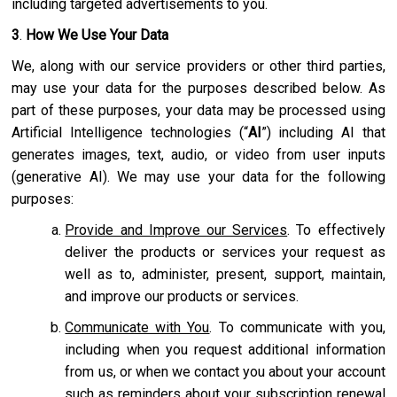
including targeted advertisements to you.
3
.
How We Use Your Data
We, along with our service providers or other third parties,
may use your data for the purposes described below. As
part of these purposes, your data may be processed using
Artificial Intelligence technologies (“
AI
”) including AI that
generates images, text, audio, or video from user inputs
(generative AI). We may use your data for the following
purposes:
Provide and Improve our Services
. To effectively
deliver the products or services your request as
well as to, administer, present, support, maintain,
and improve our products or services.
Communicate with You
. To communicate with you,
including when you request additional information
from us, or when we contact you about your account
such as reminders about your subscription renewal