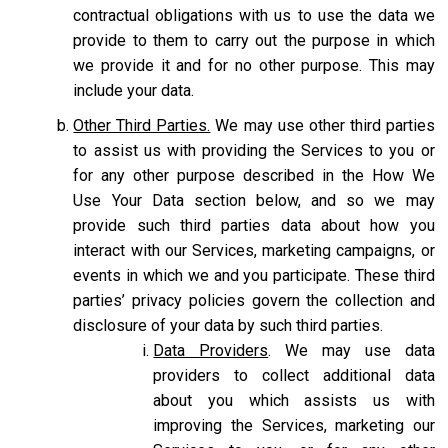
contractual obligations with us to use the data we
provide to them to carry out the purpose in which
we provide it and for no other purpose. This may
include your data.
Other Third Parties.
We may use other third parties
to assist us with providing the Services to you or
for any other purpose described in the How We
Use Your Data section below, and so we may
provide such third parties data about how you
interact with our Services, marketing campaigns, or
events in which we and you participate. These third
parties’ privacy policies govern the collection and
disclosure of your data by such third parties.
Data Providers
. We may use data
providers to collect additional data
about you which assists us with
improving the Services, marketing our