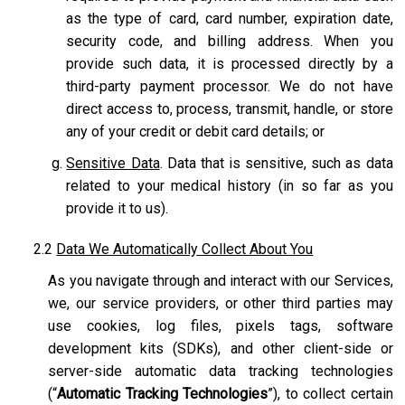
as the type of card, card number, expiration date,
security code, and billing address. When you
provide such data, it is processed directly by a
third-party payment processor. We do not have
direct access to, process, transmit, handle, or store
any of your credit or debit card details; or
Sensitive Data
. Data that is sensitive, such as data
related to your medical history (in so far as you
provide it to us).
2.2
Data We Automatically Collect About You
As you navigate through and interact with our Services,
we, our service providers, or other third parties may
use cookies, log files, pixels tags, software
development kits (SDKs), and other client-side or
server-side automatic data tracking technologies
(“
Automatic Tracking Technologies
”), to collect certain