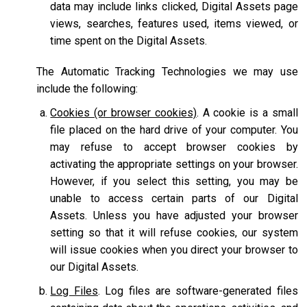
data may include links clicked, Digital Assets page
views, searches, features used, items viewed, or
time spent on the Digital Assets.
The Automatic Tracking Technologies we may use
include the following:
Cookies (or browser cookies)
. A cookie is a small
file placed on the hard drive of your computer. You
may refuse to accept browser cookies by
activating the appropriate settings on your browser.
However, if you select this setting, you may be
unable to access certain parts of our Digital
Assets. Unless you have adjusted your browser
setting so that it will refuse cookies, our system
will issue cookies when you direct your browser to
our Digital Assets.
Log Files
. Log files are software-generated files