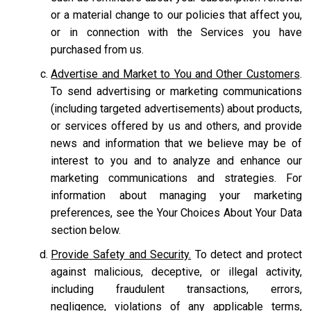
or a material change to our policies that affect you,
or in connection with the Services you have
purchased from us.
Advertise and Market to You and Other Customers
.
To send advertising or marketing communications
(including targeted advertisements) about products,
or services offered by us and others, and provide
news and information that we believe may be of
interest to you and to analyze and enhance our
marketing communications and strategies. For
information about managing your marketing
preferences, see the Your Choices About Your Data
section below.
Provide Safety and Security.
To detect and protect
against malicious, deceptive, or illegal activity,
including fraudulent transactions, errors,
negligence, violations of any applicable terms,