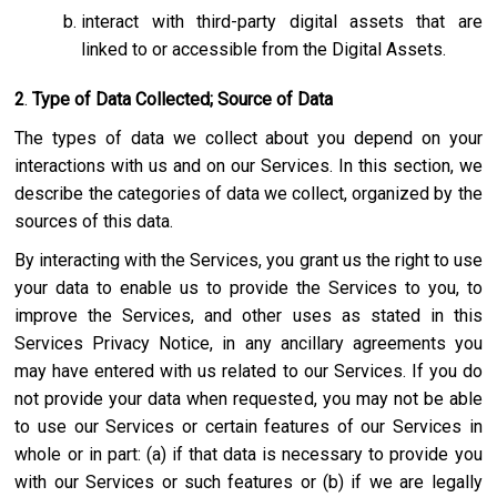
interact with third-party digital assets that are
linked to or accessible from the Digital Assets.
2
.
Type of Data Collected; Source of Data
The types of data we collect about you depend on your
interactions with us and on our Services. In this section, we
describe the categories of data we collect, organized by the
sources of this data.
By interacting with the Services, you grant us the right to use
your data to enable us to provide the Services to you, to
improve the Services, and other uses as stated in this
Services Privacy Notice, in any ancillary agreements you
may have entered with us related to our Services. If you do
not provide your data when requested, you may not be able
to use our Services or certain features of our Services in
whole or in part: (a) if that data is necessary to provide you
with our Services or such features or (b) if we are legally