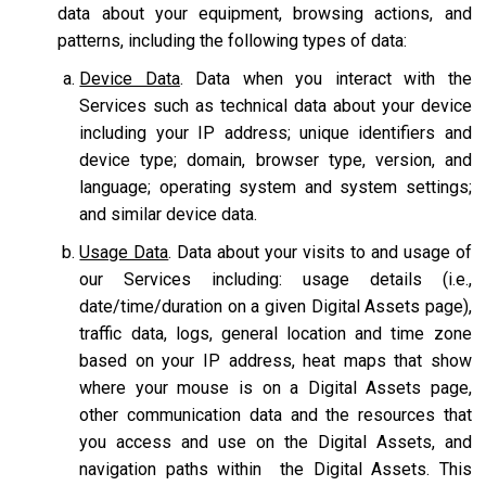
data about your equipment, browsing actions, and
patterns, including the following types of data:
Device Data
. Data when you interact with the
Services such as technical data about your device
including your IP address; unique identifiers and
device type; domain, browser type, version, and
language; operating system and system settings;
and similar device data.
Usage Data
. Data about your visits to and usage of
our Services including: usage details (i.e.,
date/time/duration on a given Digital Assets page),
traffic data, logs, general location and time zone
based on your IP address, heat maps that show
where your mouse is on a Digital Assets page,
other communication data and the resources that
you access and use on the Digital Assets, and
navigation paths within the Digital Assets. This