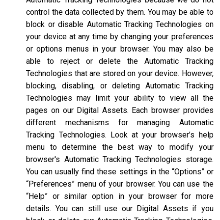
control the data collected by them. You may be able to
block or disable Automatic Tracking Technologies on
your device at any time by changing your preferences
or options menus in your browser. You may also be
able to reject or delete the Automatic Tracking
Technologies that are stored on your device. However,
blocking, disabling, or deleting Automatic Tracking
Technologies may limit your ability to view all the
pages on our Digital Assets. Each browser provides
different mechanisms for managing Automatic
Tracking Technologies. Look at your browser’s help
menu to determine the best way to modify your
browser's Automatic Tracking Technologies storage.
You can usually find these settings in the “Options” or
“Preferences” menu of your browser. You can use the
“Help” or similar option in your browser for more
details. You can still use our Digital Assets if you