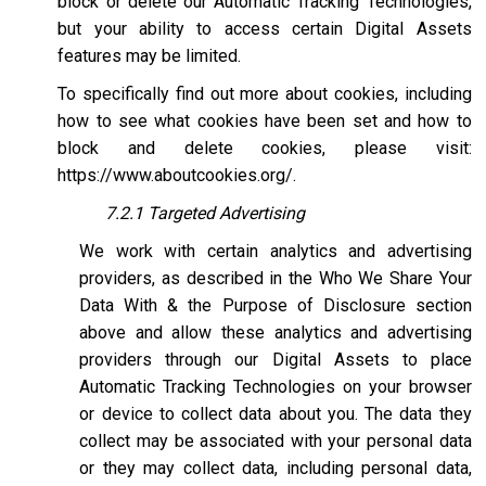
block or delete our Automatic Tracking Technologies,
but your ability to access certain Digital Assets
features may be limited.
To specifically find out more about cookies, including
how to see what cookies have been set and how to
block and delete cookies, please visit:
https://www.aboutcookies.org/
.
7.2.1 Targeted Advertising
We work with certain analytics and advertising
providers, as described in the Who We Share Your
Data With & the Purpose of Disclosure section
above and allow these analytics and advertising
providers through our Digital Assets to place
Automatic Tracking Technologies on your browser
or device to collect data about you. The data they
collect may be associated with your personal data
or they may collect data, including personal data,