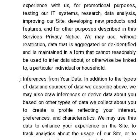
experience with us, for promotional purposes,
testing our IT systems, research, data analysis,
improving our Site, developing new products and
features, and for other purposes described in this
Services Privacy Notice. We may use, without
restriction, data that is aggregated or de-identified
and is maintained in a form that cannot reasonably
be used to infer data about, or otherwise be linked
to, a particular individual or household.
Inferences from Your Data
. In addition to the types
of data and sources of data we describe above, we
may also draw inferences or derive data about you
based on other types of data we collect about you
to create a profile reflecting your interest,
preferences, and characteristics. We may use this
data to enhance your experience on the Site, to
track analytics about the usage of our Site, or to