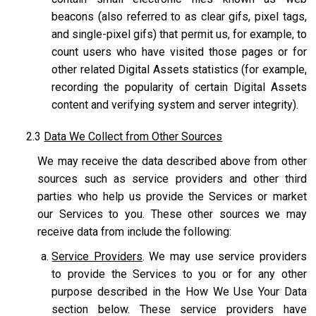
beacons (also referred to as clear gifs, pixel tags,
and single-pixel gifs) that permit us, for example, to
count users who have visited those pages or for
other related Digital Assets statistics (for example,
recording the popularity of certain Digital Assets
content and verifying system and server integrity).
2.3
Data We Collect from Other Sources
We may receive the data described above from other
sources such as service providers and other third
parties who help us provide the Services or market
our Services to you. These other sources we may
receive data from include the following:
Service Providers
. We may use service providers
to provide the Services to you or for any other
purpose described in the How We Use Your Data
section below. These service providers have