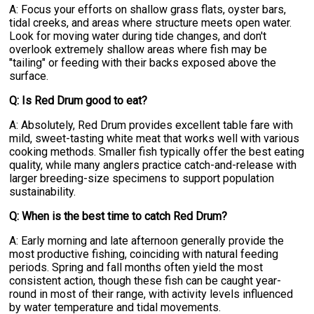
A: Focus your efforts on shallow grass flats, oyster bars,
tidal creeks, and areas where structure meets open water.
Look for moving water during tide changes, and don't
overlook extremely shallow areas where fish may be
"tailing" or feeding with their backs exposed above the
surface.
Q: Is Red Drum good to eat?
A: Absolutely, Red Drum provides excellent table fare with
mild, sweet-tasting white meat that works well with various
cooking methods. Smaller fish typically offer the best eating
quality, while many anglers practice catch-and-release with
larger breeding-size specimens to support population
sustainability.
Q: When is the best time to catch Red Drum?
A: Early morning and late afternoon generally provide the
most productive fishing, coinciding with natural feeding
periods. Spring and fall months often yield the most
consistent action, though these fish can be caught year-
round in most of their range, with activity levels influenced
by water temperature and tidal movements.