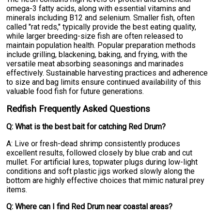
omega-3 fatty acids, along with essential vitamins and
minerals including B12 and selenium. Smaller fish, often
called "rat reds," typically provide the best eating quality,
while larger breeding-size fish are often released to
maintain population health. Popular preparation methods
include grilling, blackening, baking, and frying, with the
versatile meat absorbing seasonings and marinades
effectively. Sustainable harvesting practices and adherence
to size and bag limits ensure continued availability of this
valuable food fish for future generations.
Redfish Frequently Asked Questions
Q: What is the best bait for catching Red Drum?
A: Live or fresh-dead shrimp consistently produces
excellent results, followed closely by blue crab and cut
mullet. For artificial lures, topwater plugs during low-light
conditions and soft plastic jigs worked slowly along the
bottom are highly effective choices that mimic natural prey
items.
Q: Where can I find Red Drum near coastal areas?