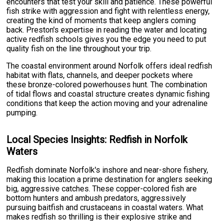
encounters that test your skill and patience. These powerful
fish strike with aggression and fight with relentless energy,
creating the kind of moments that keep anglers coming
back. Preston's expertise in reading the water and locating
active redfish schools gives you the edge you need to put
quality fish on the line throughout your trip.
The coastal environment around Norfolk offers ideal redfish
habitat with flats, channels, and deeper pockets where
these bronze-colored powerhouses hunt. The combination
of tidal flows and coastal structure creates dynamic fishing
conditions that keep the action moving and your adrenaline
pumping.
Local Species Insights: Redfish in Norfolk
Waters
Redfish dominate Norfolk's inshore and near-shore fishery,
making this location a prime destination for anglers seeking
big, aggressive catches. These copper-colored fish are
bottom hunters and ambush predators, aggressively
pursuing baitfish and crustaceans in coastal waters. What
makes redfish so thrilling is their explosive strike and