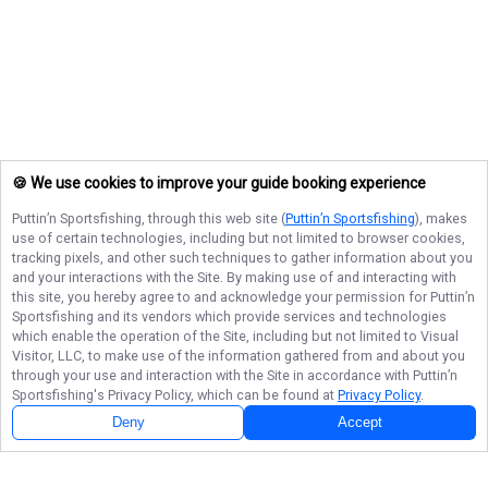
🍪 We use cookies to improve your guide booking experience
Puttin’n Sportsfishing
, through this web site (
Puttin’n Sportsfishing
), makes
use of certain technologies, including but not limited to browser cookies,
tracking pixels, and other such techniques to gather information about you
and your interactions with the Site. By making use of and interacting with
this site, you hereby agree to and acknowledge your permission for
Puttin’n
Sportsfishing
and its vendors which provide services and technologies
which enable the operation of the Site, including but not limited to Visual
Visitor, LLC, to make use of the information gathered from and about you
through your use and interaction with the Site in accordance with
Puttin’n
Sportsfishing
's Privacy Policy, which can be found at
Privacy Policy
.
Deny
Accept