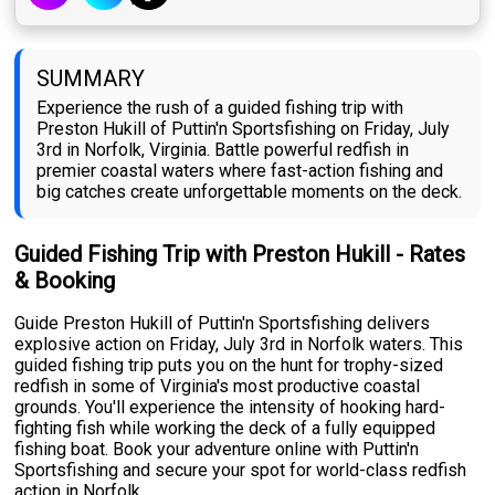
SUMMARY
Experience the rush of a guided fishing trip with
Preston Hukill of Puttin'n Sportsfishing on Friday, July
3rd in Norfolk, Virginia. Battle powerful redfish in
premier coastal waters where fast-action fishing and
big catches create unforgettable moments on the deck.
Guided Fishing Trip with Preston Hukill - Rates
& Booking
Guide Preston Hukill of Puttin'n Sportsfishing delivers
explosive action on Friday, July 3rd in Norfolk waters. This
guided fishing trip puts you on the hunt for trophy-sized
redfish in some of Virginia's most productive coastal
grounds. You'll experience the intensity of hooking hard-
fighting fish while working the deck of a fully equipped
fishing boat. Book your adventure online with Puttin'n
Sportsfishing and secure your spot for world-class redfish
action in Norfolk.