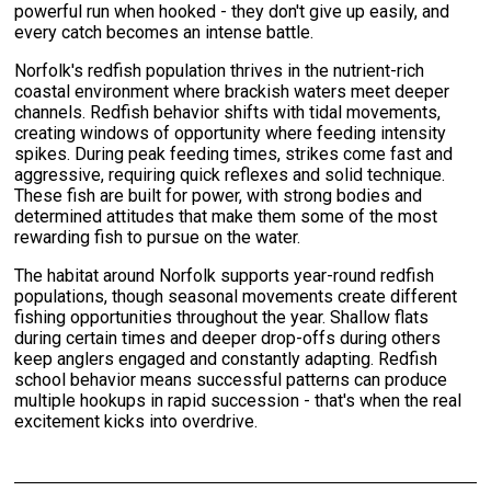
powerful run when hooked - they don't give up easily, and
every catch becomes an intense battle.
Norfolk's redfish population thrives in the nutrient-rich
coastal environment where brackish waters meet deeper
channels. Redfish behavior shifts with tidal movements,
creating windows of opportunity where feeding intensity
spikes. During peak feeding times, strikes come fast and
aggressive, requiring quick reflexes and solid technique.
These fish are built for power, with strong bodies and
determined attitudes that make them some of the most
rewarding fish to pursue on the water.
The habitat around Norfolk supports year-round redfish
populations, though seasonal movements create different
fishing opportunities throughout the year. Shallow flats
during certain times and deeper drop-offs during others
keep anglers engaged and constantly adapting. Redfish
school behavior means successful patterns can produce
multiple hookups in rapid succession - that's when the real
excitement kicks into overdrive.