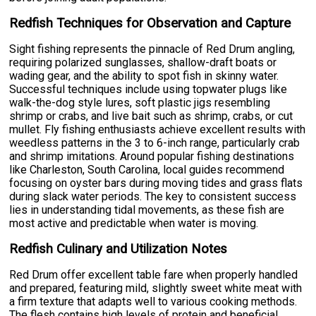
Redfish Techniques for Observation and Capture
Sight fishing represents the pinnacle of Red Drum angling,
requiring polarized sunglasses, shallow-draft boats or
wading gear, and the ability to spot fish in skinny water.
Successful techniques include using topwater plugs like
walk-the-dog style lures, soft plastic jigs resembling
shrimp or crabs, and live bait such as shrimp, crabs, or cut
mullet. Fly fishing enthusiasts achieve excellent results with
weedless patterns in the 3 to 6-inch range, particularly crab
and shrimp imitations. Around popular fishing destinations
like Charleston, South Carolina, local guides recommend
focusing on oyster bars during moving tides and grass flats
during slack water periods. The key to consistent success
lies in understanding tidal movements, as these fish are
most active and predictable when water is moving.
Redfish Culinary and Utilization Notes
Red Drum offer excellent table fare when properly handled
and prepared, featuring mild, slightly sweet white meat with
a firm texture that adapts well to various cooking methods.
The flesh contains high levels of protein and beneficial