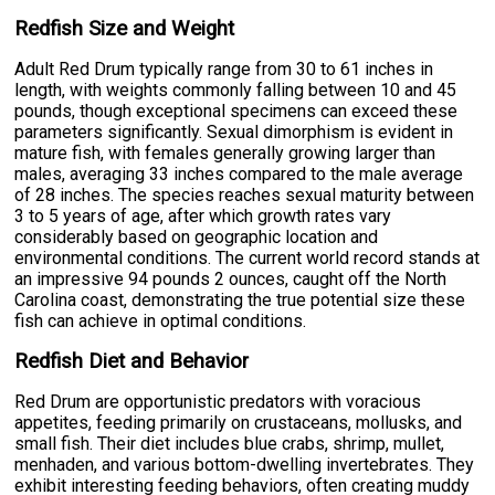
Redfish Size and Weight
Adult Red Drum typically range from 30 to 61 inches in
length, with weights commonly falling between 10 and 45
pounds, though exceptional specimens can exceed these
parameters significantly. Sexual dimorphism is evident in
mature fish, with females generally growing larger than
males, averaging 33 inches compared to the male average
of 28 inches. The species reaches sexual maturity between
3 to 5 years of age, after which growth rates vary
considerably based on geographic location and
environmental conditions. The current world record stands at
an impressive 94 pounds 2 ounces, caught off the North
Carolina coast, demonstrating the true potential size these
fish can achieve in optimal conditions.
Redfish Diet and Behavior
Red Drum are opportunistic predators with voracious
appetites, feeding primarily on crustaceans, mollusks, and
small fish. Their diet includes blue crabs, shrimp, mullet,
menhaden, and various bottom-dwelling invertebrates. They
exhibit interesting feeding behaviors, often creating muddy