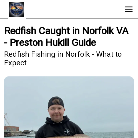
Redfish Caught in Norfolk VA
- Preston Hukill Guide
Redfish Fishing in Norfolk - What to
Expect