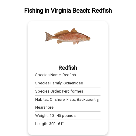
Fishing
in
Virginia Beach
:
Redfish
Redfish
Species Name:
Redfish
Species Family:
Sciaenidae
Species Order:
Perciformes
Habitat:
Onshore, Flats, Backcountry,
Nearshore
Weight:
10
-
45
pounds
Length:
30
" -
61
"