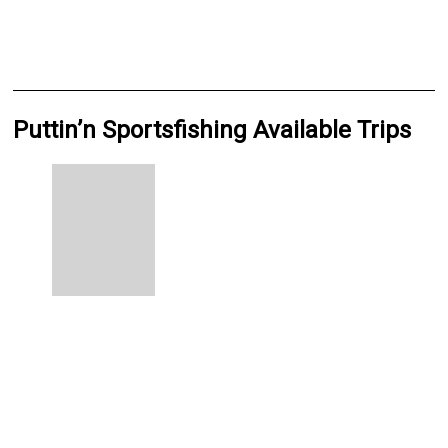
Puttin’n Sportsfishing Available Trips