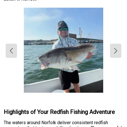
Highlights of Your Redfish Fishing Adventure
The waters around Norfolk deliver consistent redfish