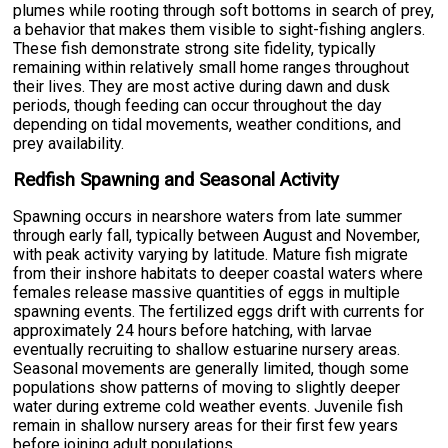
plumes while rooting through soft bottoms in search of prey,
a behavior that makes them visible to sight-fishing anglers.
These fish demonstrate strong site fidelity, typically
remaining within relatively small home ranges throughout
their lives. They are most active during dawn and dusk
periods, though feeding can occur throughout the day
depending on tidal movements, weather conditions, and
prey availability.
Redfish Spawning and Seasonal Activity
Spawning occurs in nearshore waters from late summer
through early fall, typically between August and November,
with peak activity varying by latitude. Mature fish migrate
from their inshore habitats to deeper coastal waters where
females release massive quantities of eggs in multiple
spawning events. The fertilized eggs drift with currents for
approximately 24 hours before hatching, with larvae
eventually recruiting to shallow estuarine nursery areas.
Seasonal movements are generally limited, though some
populations show patterns of moving to slightly deeper
water during extreme cold weather events. Juvenile fish
remain in shallow nursery areas for their first few years
before joining adult populations.