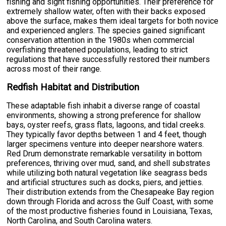
fishing and sight fishing opportunities. Their preference for
extremely shallow water, often with their backs exposed
above the surface, makes them ideal targets for both novice
and experienced anglers. The species gained significant
conservation attention in the 1980s when commercial
overfishing threatened populations, leading to strict
regulations that have successfully restored their numbers
across most of their range.
Redfish Habitat and Distribution
These adaptable fish inhabit a diverse range of coastal
environments, showing a strong preference for shallow
bays, oyster reefs, grass flats, lagoons, and tidal creeks.
They typically favor depths between 1 and 4 feet, though
larger specimens venture into deeper nearshore waters.
Red Drum demonstrate remarkable versatility in bottom
preferences, thriving over mud, sand, and shell substrates
while utilizing both natural vegetation like seagrass beds
and artificial structures such as docks, piers, and jetties.
Their distribution extends from the Chesapeake Bay region
down through Florida and across the Gulf Coast, with some
of the most productive fisheries found in Louisiana, Texas,
North Carolina, and South Carolina waters.