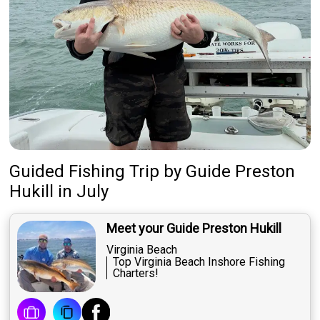
Guided Fishing Trip
by
Guide
Preston
Hukill
in July
Meet your Guide Preston Hukill
Virginia Beach
Top Virginia Beach Inshore Fishing
Charters​!