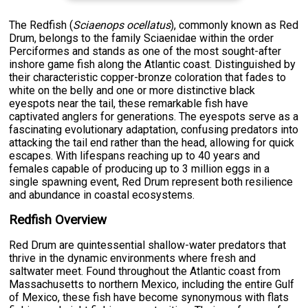
The Redfish (
Sciaenops ocellatus
), commonly known as Red
Drum, belongs to the family Sciaenidae within the order
Perciformes and stands as one of the most sought-after
inshore game fish along the Atlantic coast. Distinguished by
their characteristic copper-bronze coloration that fades to
white on the belly and one or more distinctive black
eyespots near the tail, these remarkable fish have
captivated anglers for generations. The eyespots serve as a
fascinating evolutionary adaptation, confusing predators into
attacking the tail end rather than the head, allowing for quick
escapes. With lifespans reaching up to 40 years and
females capable of producing up to 3 million eggs in a
single spawning event, Red Drum represent both resilience
and abundance in coastal ecosystems.
Redfish Overview
Red Drum are quintessential shallow-water predators that
thrive in the dynamic environments where fresh and
saltwater meet. Found throughout the Atlantic coast from
Massachusetts to northern Mexico, including the entire Gulf
of Mexico, these fish have become synonymous with flats