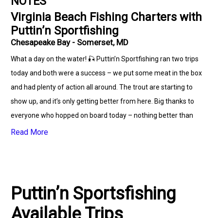
NOTES
Virginia Beach Fishing Charters with
Puttin’n Sportfishing
Chesapeake Bay - Somerset, MD
What a day on the water! 🎣 Puttin’n Sportfishing ran two trips
today and both were a success – we put some meat in the box
and had plenty of action all around. The trout are starting to
show up, and it’s only getting better from here. Big thanks to
everyone who hopped on board today – nothing better than
good company, tight lines, and fresh fillets! ⚓️🐟 📅 Book your
Read More
trip now and let’s go fill the box #saltwaterfish #RedfishFishing
#virginabeach #fishingvideos #charters
#offshorefishingcharters #redfishmafia #fishing #virgina
Puttin’n Sportsfishing
Available Trips