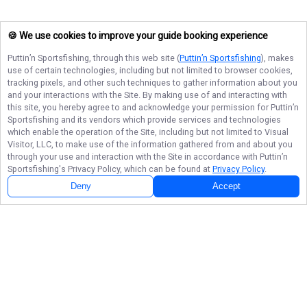
🍪 We use cookies to improve your guide booking experience
Puttin’n Sportsfishing
, through this web site (
Puttin’n Sportsfishing
), makes
use of certain technologies, including but not limited to browser cookies,
tracking pixels, and other such techniques to gather information about you
and your interactions with the Site. By making use of and interacting with
this site, you hereby agree to and acknowledge your permission for
Puttin’n
Sportsfishing
and its vendors which provide services and technologies
which enable the operation of the Site, including but not limited to Visual
Visitor, LLC, to make use of the information gathered from and about you
through your use and interaction with the Site in accordance with
Puttin’n
Sportsfishing
's Privacy Policy, which can be found at
Privacy Policy
.
Deny
Accept