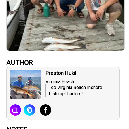
AUTHOR
Preston Hukill
Virginia Beach
Top Virginia Beach Inshore
Fishing Charters​!