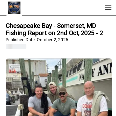
Chesapeake Bay - Somerset, MD
Fishing Report on 2nd Oct, 2025 - 2
Published Date:
October 2, 2025