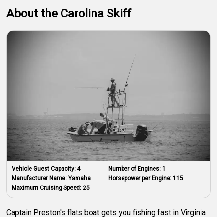
About the Carolina Skiff
Vehicle Guest Capacity:
4
Number of Engines:
1
Manufacturer Name:
Yamaha
Horsepower per Engine:
115
Maximum Cruising Speed:
25
Captain Preston's flats boat gets you fishing fast in Virginia