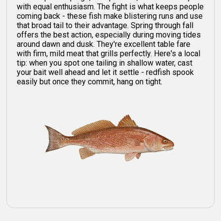
with equal enthusiasm. The fight is what keeps people
coming back - these fish make blistering runs and use
that broad tail to their advantage. Spring through fall
offers the best action, especially during moving tides
around dawn and dusk. They're excellent table fare
with firm, mild meat that grills perfectly. Here's a local
tip: when you spot one tailing in shallow water, cast
your bait well ahead and let it settle - redfish spook
easily but once they commit, hang on tight.