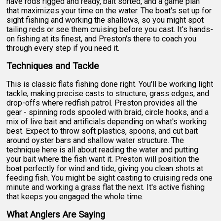
have rods rigged and ready, bait sorted, and a game plan
that maximizes your time on the water. The boat's set up for
sight fishing and working the shallows, so you might spot
tailing reds or see them cruising before you cast. It's hands-
on fishing at its finest, and Preston's there to coach you
through every step if you need it.
Techniques and Tackle
This is classic flats fishing done right. You'll be working light
tackle, making precise casts to structure, grass edges, and
drop-offs where redfish patrol. Preston provides all the
gear - spinning rods spooled with braid, circle hooks, and a
mix of live bait and artificials depending on what's working
best. Expect to throw soft plastics, spoons, and cut bait
around oyster bars and shallow water structure. The
technique here is all about reading the water and putting
your bait where the fish want it. Preston will position the
boat perfectly for wind and tide, giving you clean shots at
feeding fish. You might be sight casting to cruising reds one
minute and working a grass flat the next. It's active fishing
that keeps you engaged the whole time.
What Anglers Are Saying