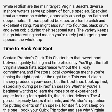
While redfish are the main target, Virginia Beach's diverse
inshore waters serve up plenty of bonus species. Speckled
trout are common catches, especially around grass flats and
deeper holes. These spotted beauties are fun to catch and
excellent eating. You might also run into flounder, black drum,
and even cobia during their seasonal runs. The variety keeps
things interesting and means you're rarely just targeting one
species the whole trip.
Time to Book Your Spot
Captain Preston's Quick Trip Charter hits that sweet spot
between quality fishing and time efficiency. You'll get the full
Virginia Beach flats experience without the all-day
commitment, and Preston's local knowledge means you're
fishing the right spots at the right time. This world-class
fishery produces year-round, but the best trips book up fast,
especially during peak redfish season. Whether you're a
beginner wanting to learn the ropes or an experienced
angler looking for a quick fix, this charter delivers. The 4-
person capacity keeps it intimate, and Preston's reputation
for putting clients on fish speaks for itself. Don't sleep on
this one - book your Quick Trip today and see why Virginia