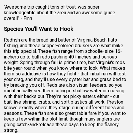
"Awesome trip caught tons of trout, was super
knowledgeable about the area and an awesome guide
overall" - Finn
Species You'll Want to Hook
Redfish are the bread and butter of Virginia Beach flats
fishing, and these copper-colored bruisers are what make
this trip special. These fish range from schoolie-size 16-
inchers up to bull reds pushing 40+ inches and serious
weight. Spring through fall is prime time, but Virginia's reds
bite year-round when you know where to look. What makes
them so addictive is how they fight - that initial run will test
your drag, and they'll use every oyster bar and grass bed to
try breaking you off. Reds are also visual feeders, so you
might actually see them tailing in shallow water or cruising
with their backs out. They're not picky eaters either - cut
bait, live shrimp, crabs, and soft plastics all work. Preston
knows exactly where they stage during different tides and
seasons. These fish are also great table fare if you want to
keep a few within the slot limit, though many anglers are
going catch-and-release these days to keep the fishery
strong.