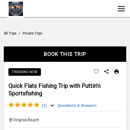
All Trips
/
Private Trips
BOOK THIS TRIP
TRENDING NOW
Quick Flats Fishing Trip with Puttin'n
Sportsfishing
(
1
)
Questions & Answers
Virginia Beach