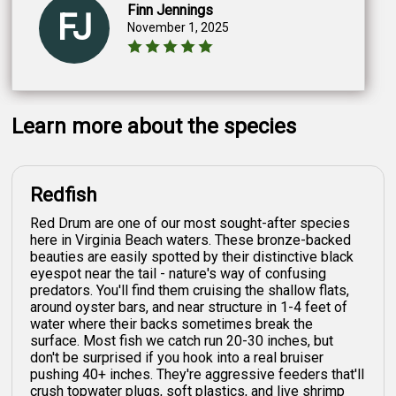
Finn Jennings
FJ
November 1, 2025
Learn more about the species
Redfish
Red Drum are one of our most sought-after species
here in Virginia Beach waters. These bronze-backed
beauties are easily spotted by their distinctive black
eyespot near the tail - nature's way of confusing
predators. You'll find them cruising the shallow flats,
around oyster bars, and near structure in 1-4 feet of
water where their backs sometimes break the
surface. Most fish we catch run 20-30 inches, but
don't be surprised if you hook into a real bruiser
pushing 40+ inches. They're aggressive feeders that'll
crush topwater plugs, soft plastics, and live shrimp