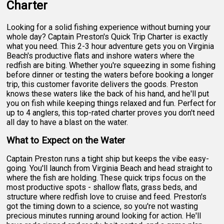
Charter
Looking for a solid fishing experience without burning your
whole day? Captain Preston's Quick Trip Charter is exactly
what you need. This 2-3 hour adventure gets you on Virginia
Beach's productive flats and inshore waters where the
redfish are biting. Whether you're squeezing in some fishing
before dinner or testing the waters before booking a longer
trip, this customer favorite delivers the goods. Preston
knows these waters like the back of his hand, and he'll put
you on fish while keeping things relaxed and fun. Perfect for
up to 4 anglers, this top-rated charter proves you don't need
all day to have a blast on the water.
What to Expect on the Water
Captain Preston runs a tight ship but keeps the vibe easy-
going. You'll launch from Virginia Beach and head straight to
where the fish are holding. These quick trips focus on the
most productive spots - shallow flats, grass beds, and
structure where redfish love to cruise and feed. Preston's
got the timing down to a science, so you're not wasting
precious minutes running around looking for action. He'll