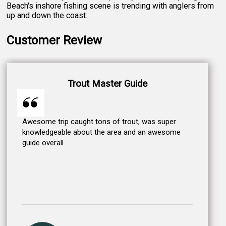
Beach's inshore fishing scene is trending with anglers from
up and down the coast.
Customer Review
Trout Master Guide
Awesome trip caught tons of trout, was super
knowledgeable about the area and an awesome
guide overall