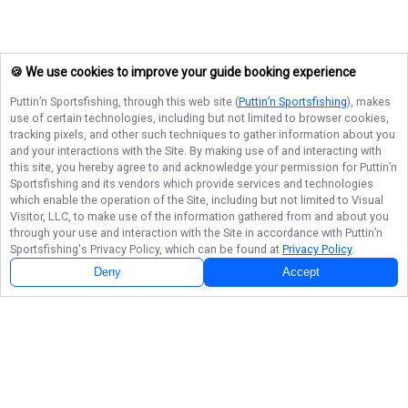
🍪 We use cookies to improve your guide booking experience
Puttin’n Sportsfishing
, through this web site (
Puttin’n Sportsfishing
), makes
use of certain technologies, including but not limited to browser cookies,
tracking pixels, and other such techniques to gather information about you
and your interactions with the Site. By making use of and interacting with
this site, you hereby agree to and acknowledge your permission for
Puttin’n
Sportsfishing
and its vendors which provide services and technologies
which enable the operation of the Site, including but not limited to Visual
Visitor, LLC, to make use of the information gathered from and about you
through your use and interaction with the Site in accordance with
Puttin’n
Sportsfishing
's Privacy Policy, which can be found at
Privacy Policy
.
Deny
Accept