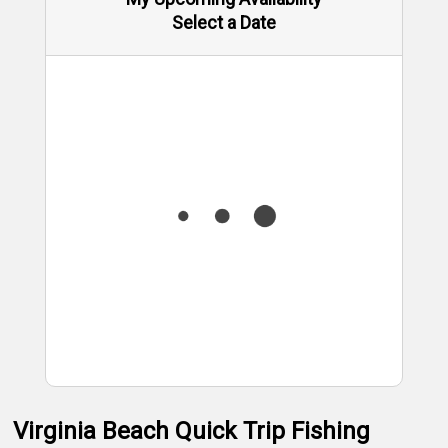
Select a Date
Virginia Beach Quick Trip Fishing