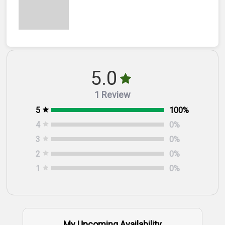
5.0
1 Review
5
100
%
4
0
%
3
0
%
2
0
%
1
0
%
My Upcoming Availability