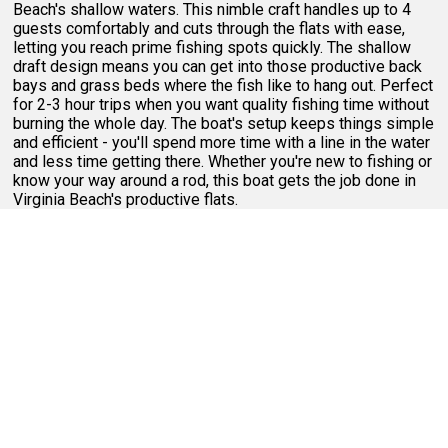
Beach's shallow waters. This nimble craft handles up to 4
guests comfortably and cuts through the flats with ease,
letting you reach prime fishing spots quickly. The shallow
draft design means you can get into those productive back
bays and grass beds where the fish like to hang out. Perfect
for 2-3 hour trips when you want quality fishing time without
burning the whole day. The boat's setup keeps things simple
and efficient - you'll spend more time with a line in the water
and less time getting there. Whether you're new to fishing or
know your way around a rod, this boat gets the job done in
Virginia Beach's productive flats.