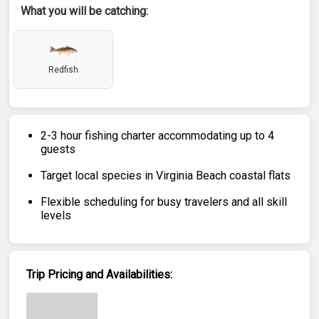
What you will be catching:
Redfish
2-3 hour fishing charter accommodating up to 4
guests
Target local species in Virginia Beach coastal flats
Flexible scheduling for busy travelers and all skill
levels
Trip Pricing and Availabilities: